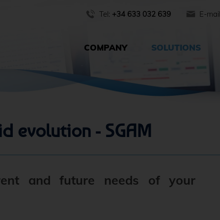
Tel:
+34 633 032 639
E-mai
COMPANY
SOLUTIONS
id evolution - SGAM
rent and future needs of your