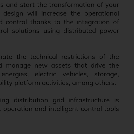
s and start the transformation of your
design will increase the operational
d control thanks to the integration of
ol solutions using distributed power
nate the technical restrictions of the
and manage new assets that drive the
nergies, electric vehicles, storage,
ility platform activities, among others.
ng distribution grid infrastructure is
peration and intelligent control tools