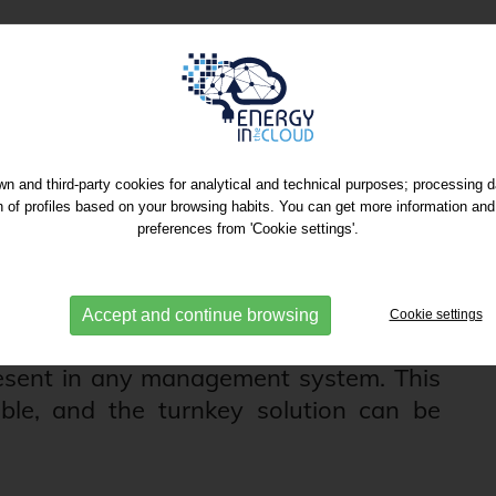
 Integration in OSS
n and third-party cookies for analytical and technical purposes; processing 
on of profiles based on your browsing habits. You can get more information and
 commissioning in a non-intrusive way
preferences from 'Cookie settings'.
R, batteries, BMS systems...) as well as
ing management and control systems
sities. We perform the Integration into
Accept and continue browsing
Cookie settings
ms through the modBUS TCP-IP or IEC-
esent in any management system. This
able, and the turnkey solution can be