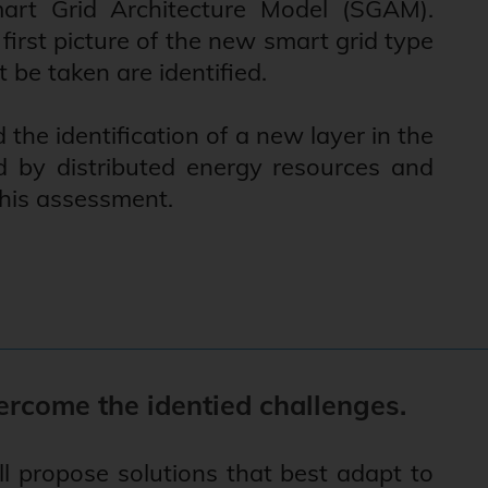
rt Grid Architecture Model (SGAM).
irst picture of the new smart grid type
 be taken are identified.
he identification of a new layer in the
d by distributed energy resources and
 this assessment.
ercome the identied challenges.
l propose solutions that best adapt to