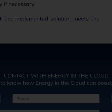
y if necessary.
t the implemented solution meets the
CONTACT WITH ENERGY IN THE CLOUD
 to know how Energy in the Cloud can boost