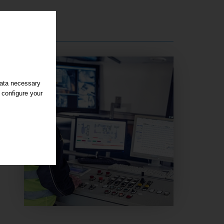
data necessary
 configure your