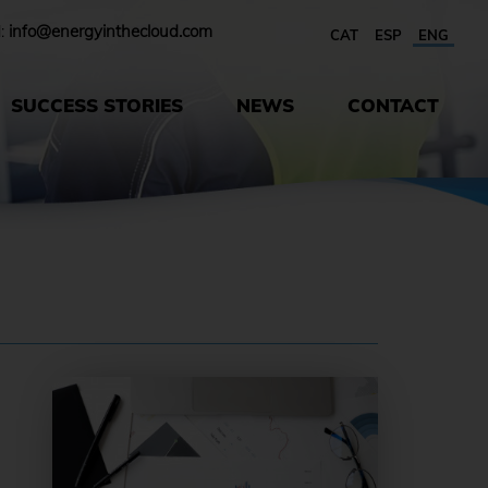
l:
info@energyinthecloud.com
CAT
ESP
ENG
SUCCESS STORIES
NEWS
CONTACT