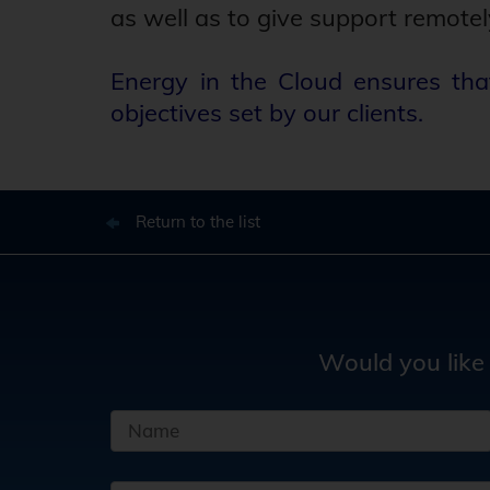
as well as to give support remotel
Energy in the Cloud ensures tha
objectives set by our clients.
Return to the list
Would you like