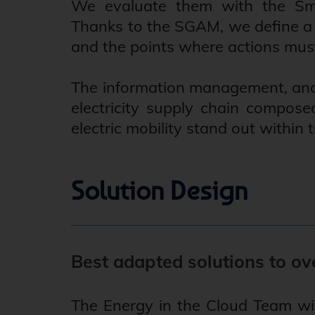
We evaluate them with the Sma
Thanks to the SGAM, we define a f
and the points where actions must
The information management, and t
electricity supply chain compose
electric mobility stand out within
Solution Design
Best adapted solutions to ov
The Energy in the Cloud Team wil