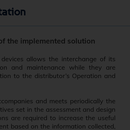
tation
f the implemented solution
devices allows the interchange of its
ation and maintenance while they are
ation to the distributor’s Operation and
companies and meets periodically the
ectives set in the assessment and design
ons are required to increase the useful
ent based on the information collected,