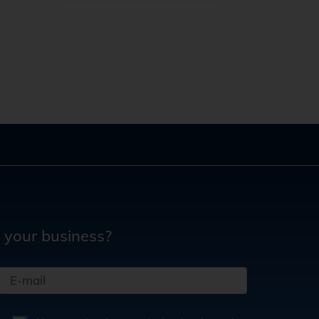
 your business?