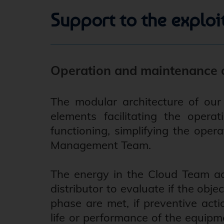
Support to the exploi
Operation and maintenance o
The modular architecture of our 
elements facilitating the oper
functioning, simplifying the oper
Management Team.
The energy in the Cloud Team ac
distributor to evaluate if the obj
phase are met, if preventive acti
life or performance of the equipm