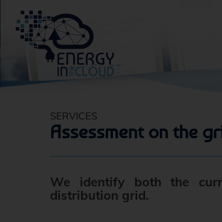
SERVICES
Assessment on the gr
We identify both the cur
distribution grid.