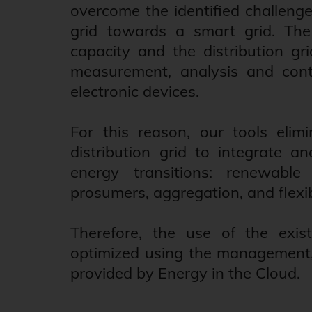
overcome the identified challenge
grid towards a smart grid. The 
capacity and the distribution gri
measurement, analysis and contr
electronic devices.
For this reason, our tools elimi
distribution grid to integrate 
energy transitions: renewable e
prosumers, aggregation, and flexib
Therefore, the use of the existi
optimized using the management, o
provided by Energy in the Cloud.